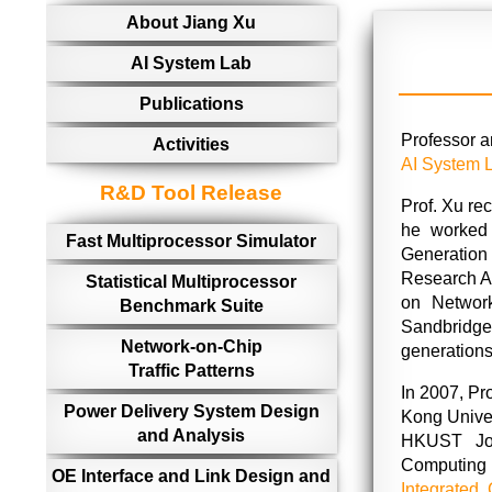
About Jiang Xu
AI System Lab
Publications
Professor 
Activities
AI System 
R&D Tool Release
Prof. Xu re
he worked
Fast Multiprocessor Simulator
Generation
Research A
Statistical Multiprocessor
on Network
Benchmark Suite
Sandbridge
Network-on-Chip
generations
Traffic Patterns
In 2007, Pr
Power Delivery System Design
Kong Univer
and Analysis
HKUST Joi
Computing 
OE Interface and Link Design and
Integrated