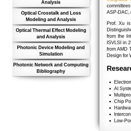
Analysis
committees
ASP-DAC,
Optical Crosstalk and Loss
Modeling and Analysis
Prof. Xu i
Distinguis
Optical Thermal Effect Modeling
from the I
and Analysis
ISVLSI in 
Photonic Device Modeling and
from AMD Te
Simulation
Design for 
Photonic Network and Computing
Researc
Bibliography
Electron
AI Syst
Multipr
Chip Po
Hardwar
Interco
Low-Po