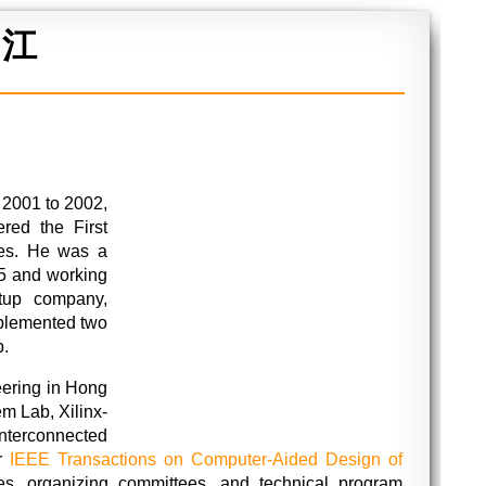
 江
 2001 to 2002,
ed the First
ies. He was a
5 and working
tup company,
plemented two
p.
eering in Hong
m Lab, Xilinx-
terconnected
or
IEEE Transactions on Computer-Aided Design of
es, organizing committees, and technical program