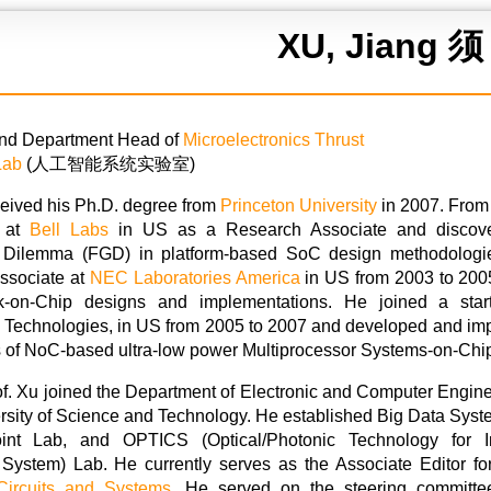
XU, Jiang 须
and Department Head of
Microelectronics Thrust
Lab
(人工智能系统实验室)
ceived his Ph.D. degree from
Princeton University
in 2007. From
 at
Bell Labs
in US as a Research Associate and discover
 Dilemma (FGD) in platform-based SoC design methodolog
ssociate at
NEC Laboratories America
in US from 2003 to 200
-on-Chip designs and implementations. He joined a star
 Technologies, in US from 2005 to 2007 and developed and im
 of NoC-based ultra-low power Multiprocessor Systems-on-Chi
of. Xu joined the Department of Electronic and Computer Engin
sity of Science and Technology. He established Big Data Syste
nt Lab, and OPTICS (Optical/Photonic Technology for In
System) Lab. He currently serves as the Associate Editor f
 Circuits and Systems
. He served on the steering committe