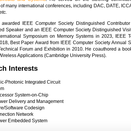
 of many international conferences, including DAC, DATE
etc.
s awarded IEEE Computer Society Distinguished Contribu
hed Speaker and an IEEE Computer Society Distinguished Visit
nternational Symposium on Memory Systems in 2023, IEEE 
2018, Best Paper Award from IEEE Computer Society Annual 
chnical Forum and Exhibition in 2010. He coauthored a book 
Wireless Applications (Cambridge University Press).
h Interests
ic-Photonic Integrated Circuit
em
ocessor System-on-Chip
wer Delivery and Management
e/Software Codesign
nnection Network
wer Embedded System