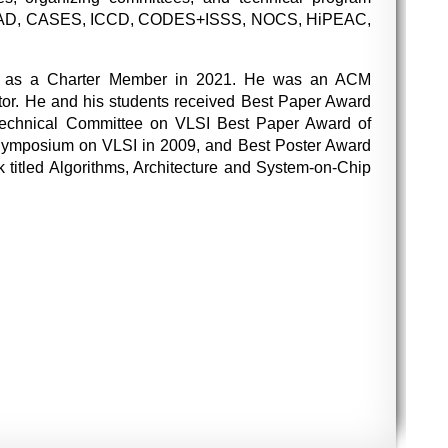
, ICCAD, CASES, ICCD, CODES+ISSS, NOCS, HiPEAC,
tor as a Charter Member in 2021. He was an ACM
or. He and his students received Best Paper Award
Technical Committee on VLSI Best Paper Award of
Symposium on VLSI in 2009, and Best Poster Award
titled Algorithms, Architecture and System-on-Chip